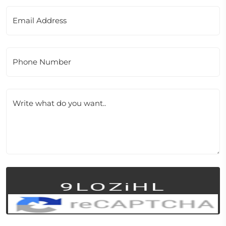
Email Address
Phone Number
Write what do you want..