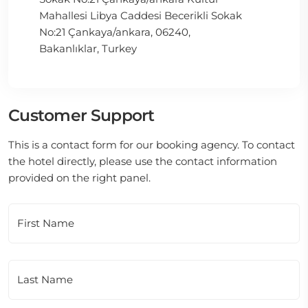
Mahallesi Libya Caddesi Becerikli Sokak
No:21 Çankaya/ankara, 06240,
Bakanlıklar, Turkey
Customer Support
This is a contact form for our booking agency. To contact
the hotel directly, please use the contact information
provided on the right panel.
First Name
Last Name