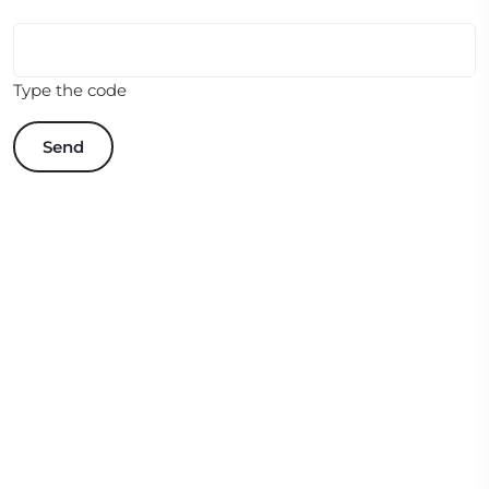
Type the code
Send