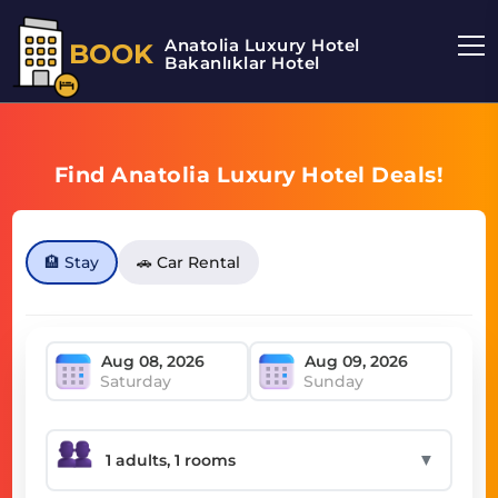
Anatolia Luxury Hotel
BOOK
Bakanlıklar Hotel
Find Anatolia Luxury Hotel Deals!
🏨 Stay
🚗 Car Rental
Saturday
Sunday
▼