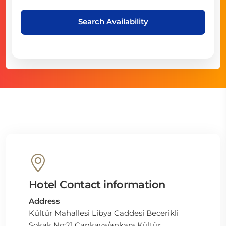
Search Availability
Hotel Contact information
Address
Kültür Mahallesi Libya Caddesi Becerikli
Sokak No:21 Çankaya/ankara Kültür