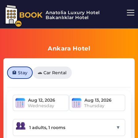
Anatolia Luxury Hotel
BOOK
Bakanlıklar Hotel
Ankara Hotel
🏨 Stay
🚗 Car Rental
Wednesday
Thursday
▼