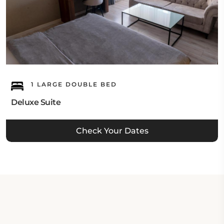
1 LARGE DOUBLE BED
Deluxe Suite
Check Your Dates