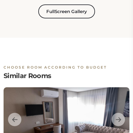
FullScreen Gallery
CHOOSE ROOM ACCORDING TO BUDGET
Similar Rooms