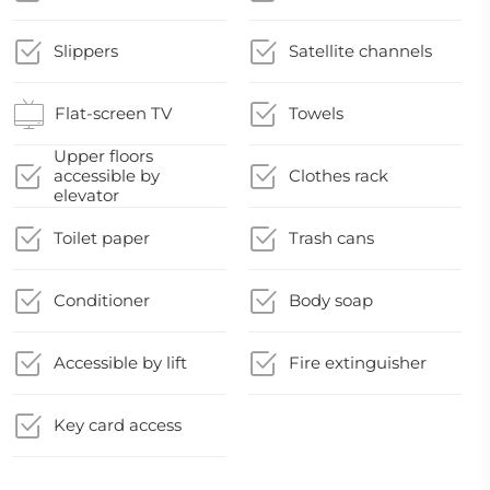
Slippers
Satellite channels
Flat-screen TV
Towels
Upper floors
accessible by
Clothes rack
elevator
Toilet paper
Trash cans
Conditioner
Body soap
Accessible by lift
Fire extinguisher
Key card access