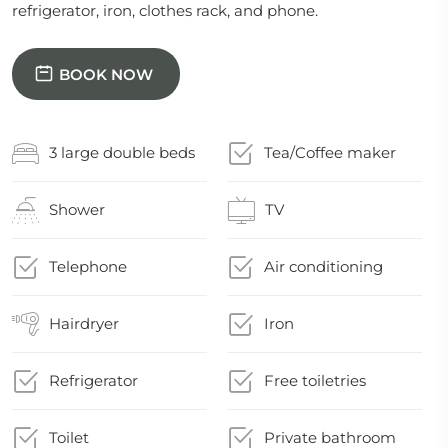
refrigerator, iron, clothes rack, and phone.
BOOK NOW
3 large double beds
Tea/Coffee maker
Shower
TV
Telephone
Air conditioning
Hairdryer
Iron
Refrigerator
Free toiletries
Toilet
Private bathroom