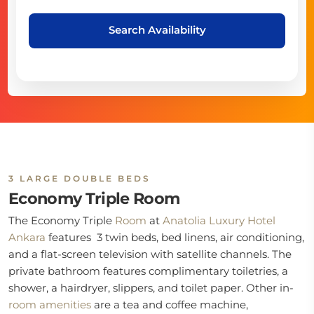
Search Availability
3 LARGE DOUBLE BEDS
Economy Triple Room
The Economy Triple
Room
at
Anatolia Luxury Hotel
Ankara
features 3 twin beds, bed linens, air conditioning,
and a flat-screen television with satellite channels. The
private bathroom features complimentary toiletries, a
shower, a hairdryer, slippers, and toilet paper. Other in-
room
amenities
are a tea and coffee machine,